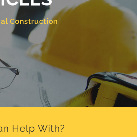
al Construction
an Help With?