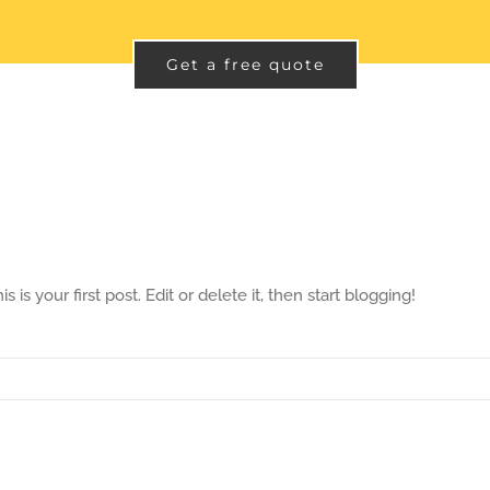
Get a free quote
s your first post. Edit or delete it, then start blogging!