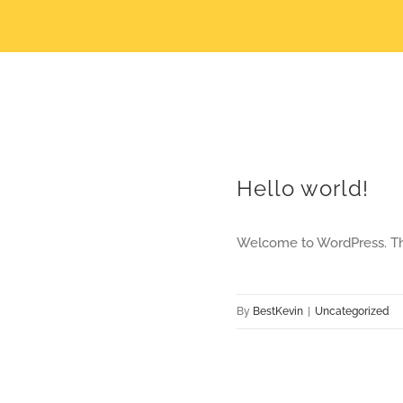
Hello world!
Welcome to WordPress. This i
By
BestKevin
|
Uncategorized