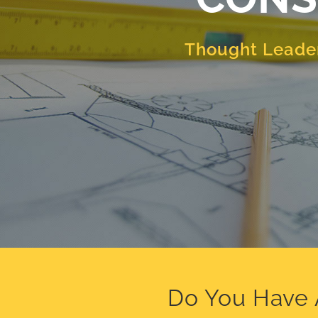
Thought Leader
Do You Have 