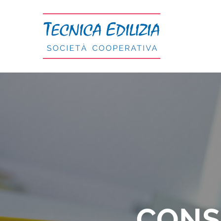
Salta
al
contenuto
CONS